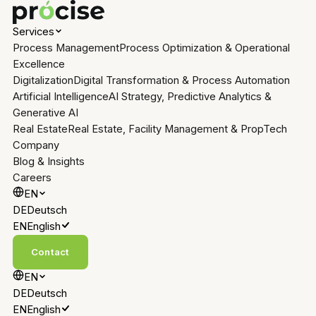
Services
Process Management
Process Optimization & Operational
Excellence
Digitalization
Digital Transformation & Process Automation
Artificial Intelligence
AI Strategy, Predictive Analytics &
Generative AI
Real Estate
Real Estate, Facility Management & PropTech
Company
Blog & Insights
Careers
EN
DE
Deutsch
EN
English
Contact
EN
DE
Deutsch
EN
English