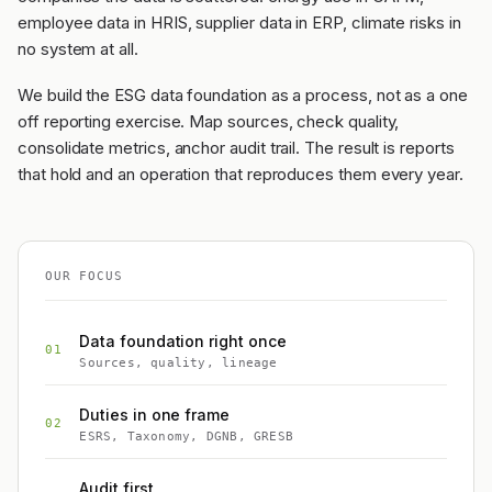
employee data in HRIS, supplier data in ERP, climate risks in
no system at all.
We build the ESG data foundation as a process, not as a one
off reporting exercise. Map sources, check quality,
consolidate metrics, anchor audit trail. The result is reports
that hold and an operation that reproduces them every year.
OUR FOCUS
Data foundation right once
01
Sources, quality, lineage
Duties in one frame
02
ESRS, Taxonomy, DGNB, GRESB
Audit first