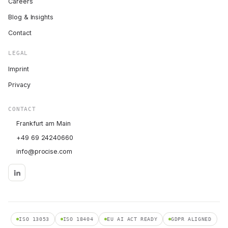
Careers
Blog & Insights
Contact
LEGAL
Imprint
Privacy
CONTACT
Frankfurt am Main
+49 69 24240660
info@procise.com
ISO 13053
ISO 18404
EU AI ACT READY
GDPR ALIGNED