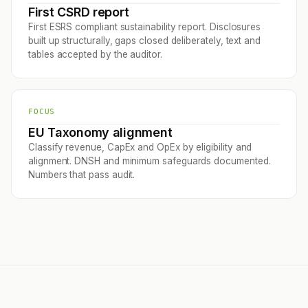
First CSRD report
First ESRS compliant sustainability report. Disclosures
built up structurally, gaps closed deliberately, text and
tables accepted by the auditor.
FOCUS
EU Taxonomy alignment
Classify revenue, CapEx and OpEx by eligibility and
alignment. DNSH and minimum safeguards documented.
Numbers that pass audit.