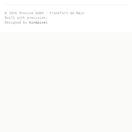
© 2026 Procise GmbH · Frankfurt am Main
Built with precision.
Designed by
kindpixel