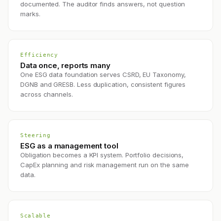
documented. The auditor finds answers, not question
marks.
Efficiency
Data once, reports many
One ESG data foundation serves CSRD, EU Taxonomy,
DGNB and GRESB. Less duplication, consistent figures
across channels.
Steering
ESG as a management tool
Obligation becomes a KPI system. Portfolio decisions,
CapEx planning and risk management run on the same
data.
Scalable