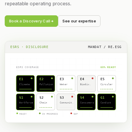
repeatable operating process.
Book a Discovery Call
See our expertise
ESRS · DISCLOSURE
MANDAT / RE.ESG
ESRS COVERAGE
68% READY
E1
E2
E3
E4
E5
Climate
Pollution
Water
Biodiv.
Circular
S1
S2
S3
S4
G1
Workforce
Chain
Communit.
Consumers
Conduct
READY
IN PROGRESS
GAP