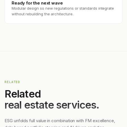
Ready for the next wave
Modular design so new regulations or standards integrate
without rebuilding the architecture.
RELATED
Related
real estate services.
ESG unfolds full value in combination with FM excellence,