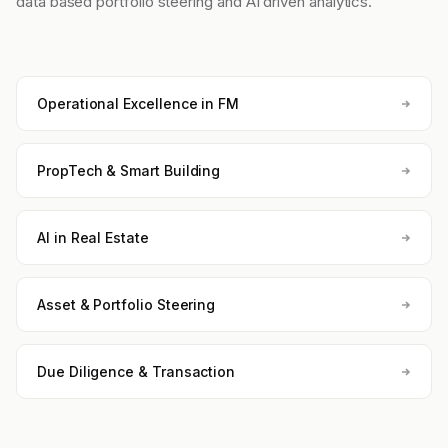
data based portfolio steering and AI driven analytics.
Operational Excellence in FM
PropTech & Smart Building
AI in Real Estate
Asset & Portfolio Steering
Due Diligence & Transaction