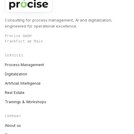
Consulting for process management, AI and digitalization,
engineered for operational excellence.
Procise GmbH
Frankfurt am Main
SERVICES
Process Management
Digitalization
Artificial Intelligence
Real Estate
Trainings & Workshops
COMPANY
About us