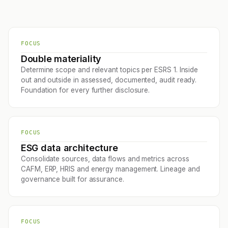
FOCUS
Double materiality
Determine scope and relevant topics per ESRS 1. Inside
out and outside in assessed, documented, audit ready.
Foundation for every further disclosure.
FOCUS
ESG data architecture
Consolidate sources, data flows and metrics across
CAFM, ERP, HRIS and energy management. Lineage and
governance built for assurance.
FOCUS