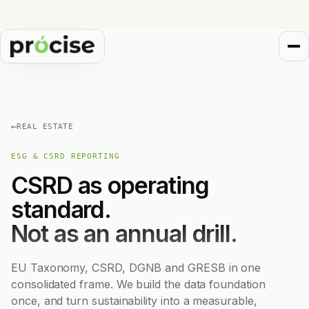
←
REAL ESTATE
ESG & CSRD REPORTING
CSRD as operating
standard.
Not as an annual drill.
EU Taxonomy, CSRD, DGNB and GRESB in one
consolidated frame. We build the data foundation
once, and turn sustainability into a measurable,