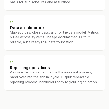
basis for all disclosures and assurance.
02
Data architecture
Map sources, close gaps, anchor the data model. Metrics
pulled across systems, lineage documented. Output:
reliable, audit ready ESG data foundation.
03
Reporting operations
Produce the first report, define the approval process,
hand over into the annual cycle. Output: repeatable
reporting process, handover ready to your organization.