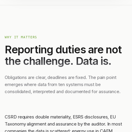
WHY IT MATTERS
Reporting duties are not
the challenge. Data is.
Obligations are clear, deadlines are fixed. The pain point
emerges where data from ten systems must be
consolidated, interpreted and documented for assurance.
CSRD requires double materiality, ESRS disclosures, EU
Taxonomy alignment and assurance by the auditor. In most
companies the data is scattered: energy use in CAFM,