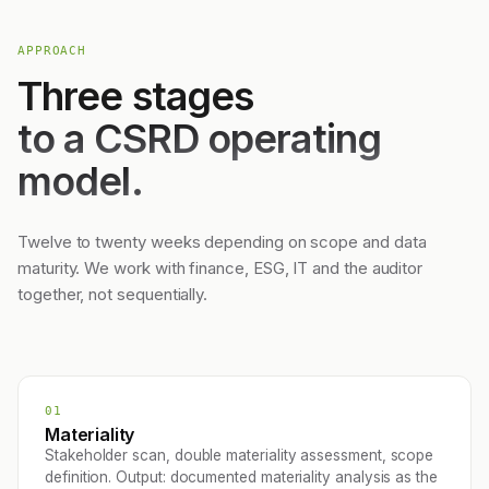
APPROACH
Three stages
to a CSRD operating
model.
Twelve to twenty weeks depending on scope and data
maturity. We work with finance, ESG, IT and the auditor
together, not sequentially.
01
Materiality
Stakeholder scan, double materiality assessment, scope
definition. Output: documented materiality analysis as the