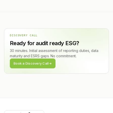
DISCOVERY CALL
Ready for audit ready ESG?
30 minutes. Initial assessment of reporting duties, data
maturity and ESRS gaps. No commitment.
Book a Discovery Call