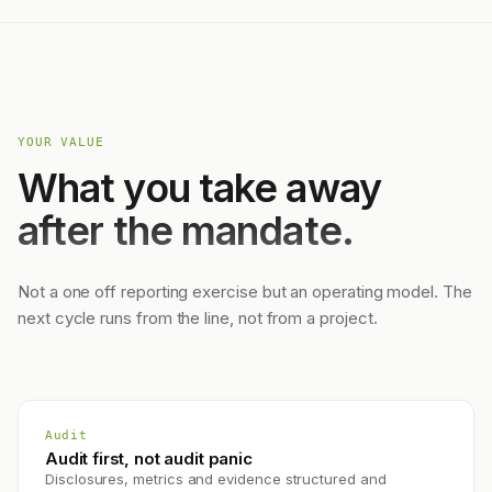
YOUR VALUE
What you take away
after the mandate.
Not a one off reporting exercise but an operating model. The
next cycle runs from the line, not from a project.
Audit
Audit first, not audit panic
Disclosures, metrics and evidence structured and