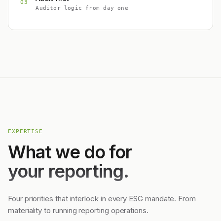
03
Auditor logic from day one
EXPERTISE
What we do for
your reporting.
Four priorities that interlock in every ESG mandate. From
materiality to running reporting operations.