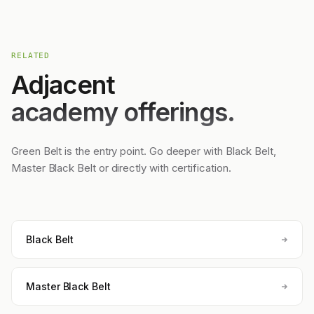
RELATED
Adjacent
academy offerings.
Green Belt is the entry point. Go deeper with Black Belt,
Master Black Belt or directly with certification.
Black Belt
Master Black Belt