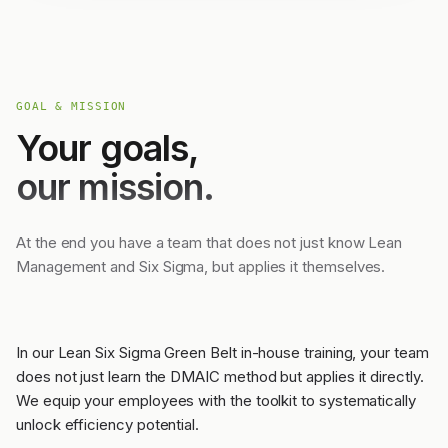
GOAL & MISSION
Your goals,
our mission.
At the end you have a team that does not just know Lean
Management and Six Sigma, but applies it themselves.
In our Lean Six Sigma Green Belt in-house training, your team
does not just learn the DMAIC method but applies it directly.
We equip your employees with the toolkit to systematically
unlock efficiency potential.