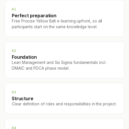
01
Perfect preparation
Free Procise Yellow Belt e-learning upfront, so all
participants start on the same knowledge level.
02
Foundation
Lean Management and Six Sigma fundamentals incl.
DMAIC and PDCA phase model.
03
Structure
Clear definition of roles and responsibilities in the project.
04