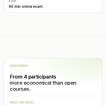
EXAM
60 min online exam
INVESTMENT
From 4 participants
more economical than open
courses.
OPEN TRAINING