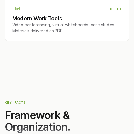
TOOLSET
Modern Work Tools
Video conferencing, virtual whiteboards, case studies.
Materials delivered as PDF.
KEY FACTS
Framework &
Organization.