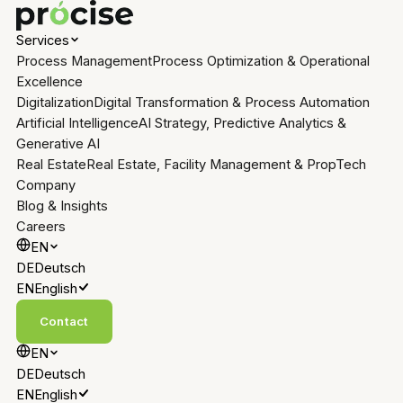
Services
Process Management
Process Optimization & Operational
Excellence
Digitalization
Digital Transformation & Process Automation
Artificial Intelligence
AI Strategy, Predictive Analytics &
Generative AI
Real Estate
Real Estate, Facility Management & PropTech
Company
Blog & Insights
Careers
EN
DE
Deutsch
EN
English
Contact
EN
DE
Deutsch
EN
English