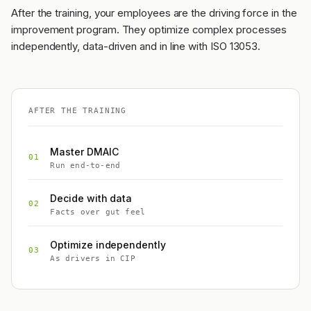
After the training, your employees are the driving force in the
improvement program. They optimize complex processes
independently, data-driven and in line with ISO 13053.
AFTER THE TRAINING
Master DMAIC
01
Run end-to-end
Decide with data
02
Facts over gut feel
Optimize independently
03
As drivers in CIP