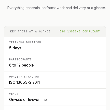
Everything essential on framework and delivery at a glance.
KEY FACTS AT A GLANCE
ISO 13053-2 COMPLIANT
TRAINING DURATION
5 days
PARTICIPANTS
6 to 12 people
QUALITY STANDARD
ISO 13053-2:2011
VENUE
On-site or live-online