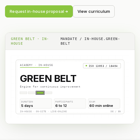
Request in-house proposal
View curriculum
GREEN BELT · IN-
MANDATE / IN-HOUSE.GREEN-
HOUSE
BELT
ACADEMY · IN-HOUSE
ISO 13053 / 18404
GREEN BELT
Engine for continuous improvement
DURATION
PARTICIPANTS
EXAM
5 days
6 to 12
60 min online
IN-HOUSE · ON-SITE · LIVE-ONLINE
DE / EN