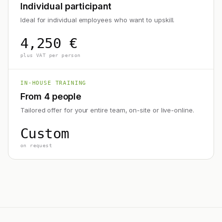
Individual participant
Ideal for individual employees who want to upskill.
4,250 €
plus VAT per person
IN-HOUSE TRAINING
From 4 people
Tailored offer for your entire team, on-site or live-online.
Custom
on request