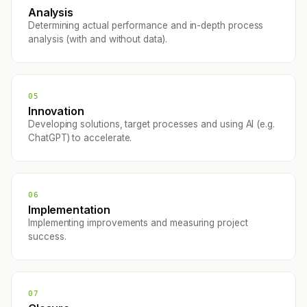
Analysis
Determining actual performance and in-depth process
analysis (with and without data).
05
Innovation
Developing solutions, target processes and using AI (e.g.
ChatGPT) to accelerate.
06
Implementation
Implementing improvements and measuring project
success.
07