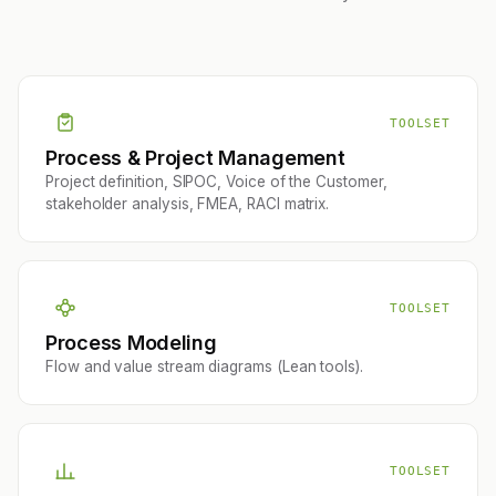
TOOLSET
Process & Project Management
Project definition, SIPOC, Voice of the Customer,
stakeholder analysis, FMEA, RACI matrix.
TOOLSET
Process Modeling
Flow and value stream diagrams (Lean tools).
TOOLSET