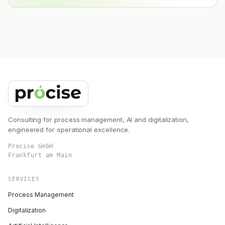
Consulting for process management, AI and digitalization,
engineered for operational excellence.
Procise GmbH
Frankfurt am Main
SERVICES
Process Management
Digitalization