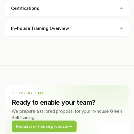
Certifications
In-house Training Overview
DISCOVERY CALL
Ready to enable your team?
We prepare a tailored proposal for your in-house Green
Belt training.
Request in-house proposal