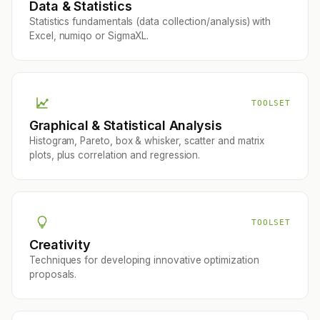
Data & Statistics
Statistics fundamentals (data collection/analysis) with
Excel, numiqo or SigmaXL.
TOOLSET
Graphical & Statistical Analysis
Histogram, Pareto, box & whisker, scatter and matrix
plots, plus correlation and regression.
TOOLSET
Creativity
Techniques for developing innovative optimization
proposals.