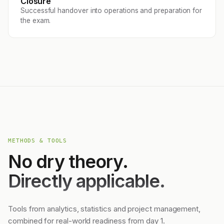
Closure
Successful handover into operations and preparation for
the exam.
METHODS & TOOLS
No dry theory.
Directly applicable.
Tools from analytics, statistics and project management,
combined for real-world readiness from day 1.