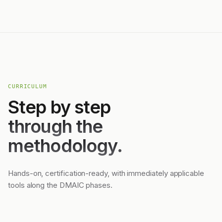
CURRICULUM
Step by step
through the
methodology.
Hands-on, certification-ready, with immediately applicable
tools along the DMAIC phases.