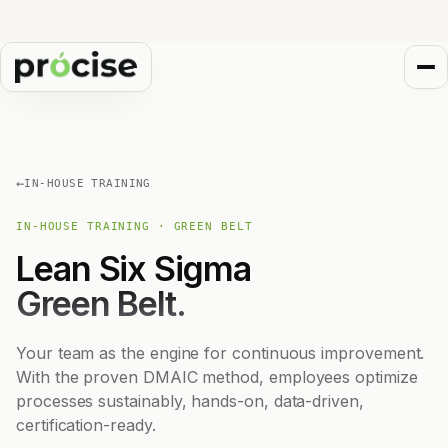
←
IN-HOUSE TRAINING
IN-HOUSE TRAINING · GREEN BELT
Lean Six Sigma
Green Belt.
Your team as the engine for continuous improvement.
With the proven DMAIC method, employees optimize
processes sustainably, hands-on, data-driven,
certification-ready.