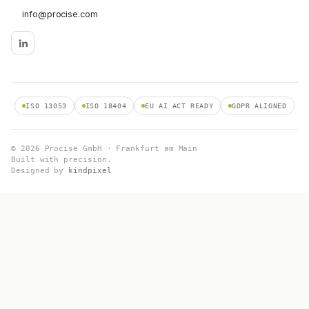
info@procise.com
ISO 13053
ISO 18404
EU AI ACT READY
GDPR ALIGNED
© 2026 Procise GmbH · Frankfurt am Main
Built with precision.
Designed by
kindpixel