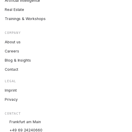
Artificial Intelligence
Real Estate
Trainings & Workshops
COMPANY
About us
Careers
Blog & Insights
Contact
LEGAL
Imprint
Privacy
CONTACT
Frankfurt am Main
+49 69 24240660